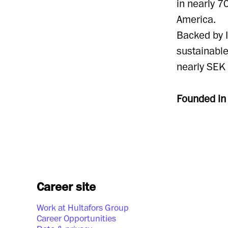
in nearly 7
America.
Backed by I
sustainabl
nearly SEK 
Founded i
Career site
Work at Hultafors Group
Career Opportunities