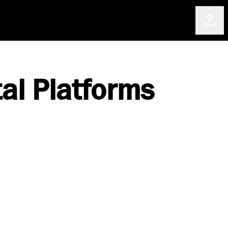
Shar
tal Platforms
.