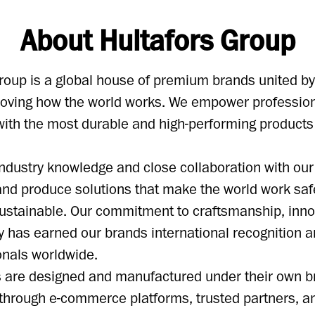
About Hultafors Group
roup is a global house of premium brands united b
proving how the world works. We empower professio
ith the most durable and high-performing products
ndustry knowledge and close collaboration with ou
nd produce solutions that make the world work safe
ustainable. Our commitment to craftsmanship, inno
ty has earned our brands international recognition a
onals worldwide.
ts are designed and manufactured under their own 
 through e-commerce platforms, trusted partners, a