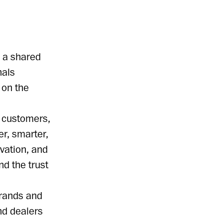
y a shared
nals
 on the
r customers,
r, smarter,
vation, and
nd the trust
brands and
nd dealers