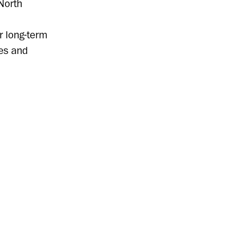
North
r long-term
es and