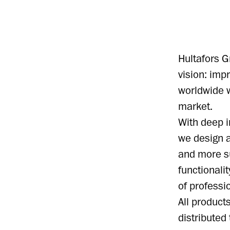
Hultafors G
vision: im
worldwide w
market.
With deep i
we design a
and more s
functionali
of professi
All produc
distributed