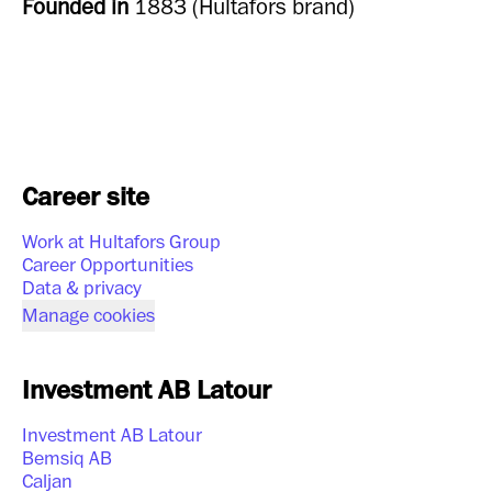
Founded in
1883 (Hultafors brand)
Career site
Work at Hultafors Group
Career Opportunities
Data & privacy
Manage cookies
Investment AB Latour
Investment AB Latour
Bemsiq AB
Caljan