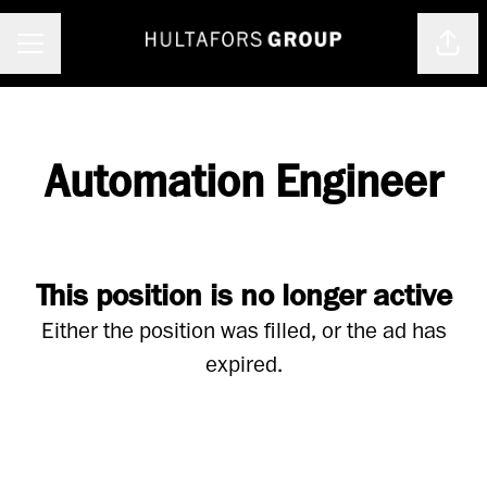
Shar
Career menu
Automation Engineer
This position is no longer active
Either the position was filled, or the ad has
expired.