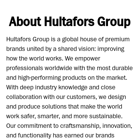
About Hultafors Group
Hultafors Group is a global house of premium
brands united by a shared vision: improving
how the world works. We empower
professionals worldwide with the most durable
and high-performing products on the market.
With deep industry knowledge and close
collaboration with our customers, we design
and produce solutions that make the world
work safer, smarter, and more sustainable.
Our commitment to craftsmanship, innovation,
and functionality has earned our brands