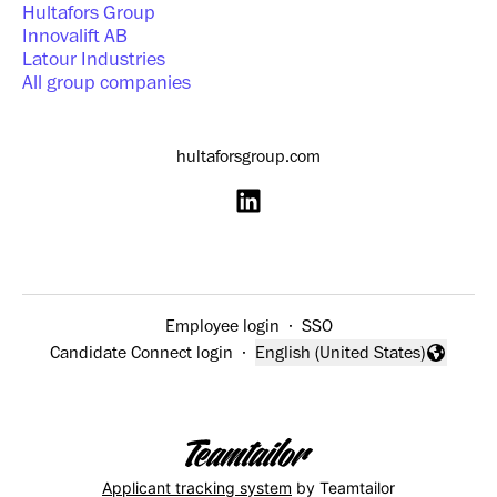
Hultafors Group
Innovalift AB
Latour Industries
All group companies
hultaforsgroup.com
Employee login
·
SSO
Candidate Connect login
·
English (United States)
Change language
Applicant tracking system
by Teamtailor