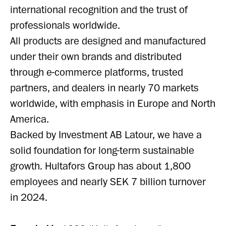
international recognition and the trust of
professionals worldwide.
All products are designed and manufactured
under their own brands and distributed
through e-commerce platforms, trusted
partners, and dealers in nearly 70 markets
worldwide, with emphasis in Europe and North
America.
Backed by Investment AB Latour, we have a
solid foundation for long-term sustainable
growth. Hultafors Group has about 1,800
employees and nearly SEK 7 billion turnover
in 2024.