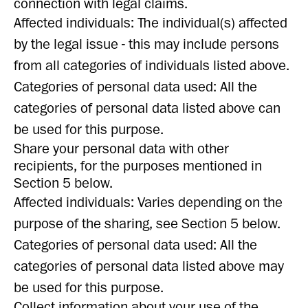
connection with legal claims.
Affected individuals: The individual(s) affected
by the legal issue - this may include persons
from all categories of individuals listed above.
Categories of personal data used: All the
categories of personal data listed above can
be used for this purpose.
Share your personal data with other
recipients, for the purposes mentioned in
Section 5 below.
Affected individuals: Varies depending on the
purpose of the sharing, see Section 5 below.
Categories of personal data used: All the
categories of personal data listed above may
be used for this purpose.
Collect information about your use of the