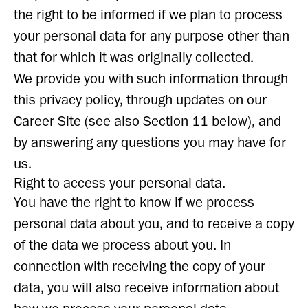
the right to be informed if we plan to process
your personal data for any purpose other than
that for which it was originally collected.
We provide you with such information through
this privacy policy, through updates on our
Career Site (see also Section 11 below), and
by answering any questions you may have for
us.
Right to access your personal data.
You have the right to know if we process
personal data about you, and to receive a copy
of the data we process about you. In
connection with receiving the copy of your
data, you will also receive information about