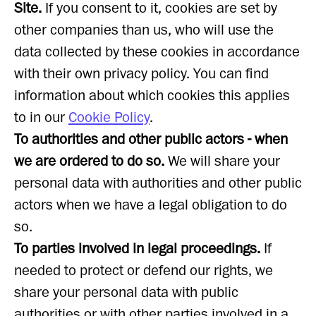
Site.
If you consent to it, cookies are set by
other companies than us, who will use the
data collected by these cookies in accordance
with their own privacy policy. You can find
information about which cookies this applies
to in our
Cookie Policy
.
To authorities and other public actors - when
we are ordered to do so.
We will share your
personal data with authorities and other public
actors when we have a legal obligation to do
so.
To parties involved in legal proceedings.
If
needed to protect or defend our rights, we
share your personal data with public
authorities or with other parties involved in a