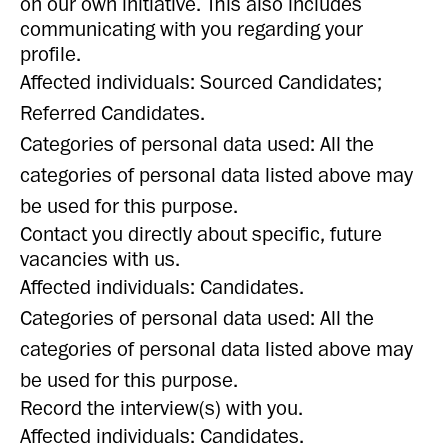
on our own initiative. This also includes
communicating with you regarding your
profile.
Affected individuals: Sourced Candidates;
Referred Candidates.
Categories of personal data used: All the
categories of personal data listed above may
be used for this purpose.
Contact you directly about specific, future
vacancies with us.
Affected individuals: Candidates.
Categories of personal data used: All the
categories of personal data listed above may
be used for this purpose.
Record the interview(s) with you.
Affected individuals: Candidates.