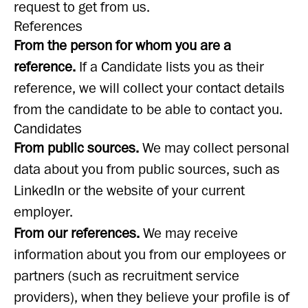
request to get from us.
References
From the person for whom you are a
reference.
If a Candidate lists you as their
reference, we will collect your contact details
from the candidate to be able to contact you.
Candidates
From public sources.
We may collect personal
data about you from public sources, such as
LinkedIn or the website of your current
employer.
From our references.
We may receive
information about you from our employees or
partners (such as recruitment service
providers), when they believe your profile is of