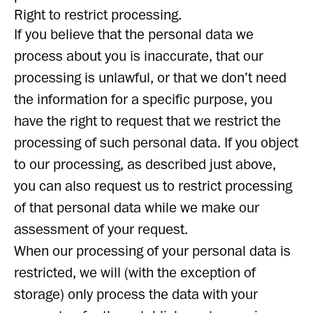
Right to restrict processing.
If you believe that the personal data we
process about you is inaccurate, that our
processing is unlawful, or that we don’t need
the information for a specific purpose, you
have the right to request that we restrict the
processing of such personal data. If you object
to our processing, as described just above,
you can also request us to restrict processing
of that personal data while we make our
assessment of your request.
When our processing of your personal data is
restricted, we will (with the exception of
storage) only process the data with your