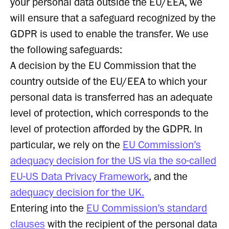
your personal data outside the EU/EEA, we
will ensure that a safeguard recognized by the
GDPR is used to enable the transfer. We use
the following safeguards:
A decision by the EU Commission that the
country outside of the EU/EEA to which your
personal data is transferred has an adequate
level of protection, which corresponds to the
level of protection afforded by the GDPR. In
particular, we rely on the
EU Commission’s
adequacy decision for the US via the so-called
EU-US Data Privacy Framework
, and the
adequacy decision for the UK.
Entering into the
EU Commission’s standard
clauses
with the recipient of the personal data