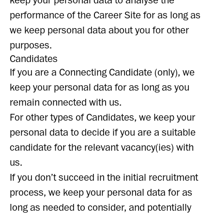
keep your personal data to analyse the
performance of the Career Site for as long as
we keep personal data about you for other
purposes.
Candidates
If you are a Connecting Candidate (only), we
keep your personal data for as long as you
remain connected with us.
For other types of Candidates, we keep your
personal data to decide if you are a suitable
candidate for the relevant vacancy(ies) with
us.
If you don’t succeed in the initial recruitment
process, we keep your personal data for as
long as needed to consider, and potentially