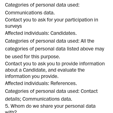
Categories of personal data used:
Communications data.
Contact you to ask for your participation in
surveys
Affected individuals: Candidates.
Categories of personal data used: All the
categories of personal data listed above may
be used for this purpose.
Contact you to ask you to provide information
about a Candidate, and evaluate the
information you provide.
Affected individuals: References.
Categories of personal data used: Contact
details; Communications data.
5. Whom do we share your personal data
with?