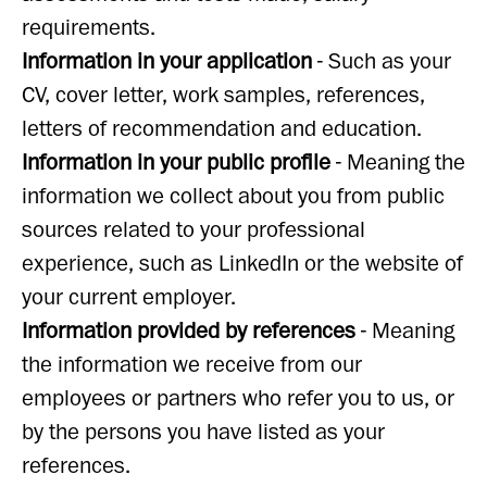
requirements.
Information in your application
- Such as your
CV, cover letter, work samples, references,
letters of recommendation and education.
Information in your public profile
- Meaning the
information we collect about you from public
sources related to your professional
experience, such as LinkedIn or the website of
your current employer.
Information provided by references
- Meaning
the information we receive from our
employees or partners who refer you to us, or
by the persons you have listed as your
references.