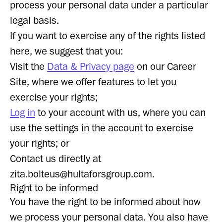
process your personal data under a particular
legal basis.
If you want to exercise any of the rights listed
here, we suggest that you:
Visit the
Data & Privacy page
on our Career
Site, where we offer features to let you
exercise your rights;
Log in
to your account with us, where you can
use the settings in the account to exercise
your rights; or
Contact us directly at
zita.bolteus@hultaforsgroup.com.
Right to be informed
You have the right to be informed about how
we process your personal data. You also have