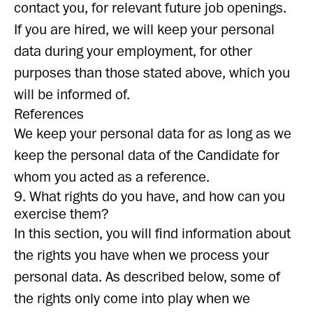
contact you, for relevant future job openings.
If you are hired, we will keep your personal
data during your employment, for other
purposes than those stated above, which you
will be informed of.
References
We keep your personal data for as long as we
keep the personal data of the Candidate for
whom you acted as a reference.
9. What rights do you have, and how can you
exercise them?
In this section, you will find information about
the rights you have when we process your
personal data. As described below, some of
the rights only come into play when we