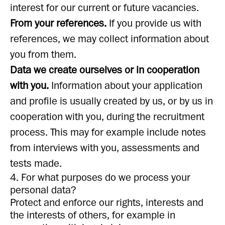
interest for our current or future vacancies.
From your references.
If you provide us with
references, we may collect information about
you from them.
Data we create ourselves or in cooperation
with you.
Information about your application
and profile is usually created by us, or by us in
cooperation with you, during the recruitment
process. This may for example include notes
from interviews with you, assessments and
tests made.
4. For what purposes do we process your
personal data?
Protect and enforce our rights, interests and
the interests of others, for example in