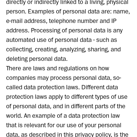
directly or indirectly linked to a living, physical
person. Examples of personal data are: name,
e-mail address, telephone number and IP
address. Processing of personal data is any
automated use of personal data - such as
collecting, creating, analyzing, sharing, and
deleting personal data.
There are laws and regulations on how
companies may process personal data, so-
called data protection laws. Different data
protection laws apply to different types of use
of personal data, and in different parts of the
world. An example of a data protection law
that is relevant for our use of your personal
data, as described in this privacy policy, is the