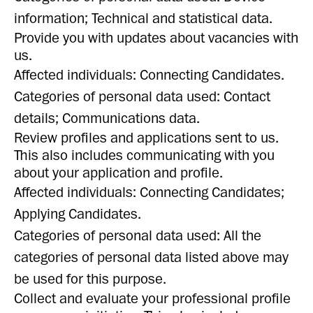
information; Technical and statistical data.
Provide you with updates about vacancies with
us.
Affected individuals: Connecting Candidates.
Categories of personal data used: Contact
details; Communications data.
Review profiles and applications sent to us.
This also includes communicating with you
about your application and profile.
Affected individuals: Connecting Candidates;
Applying Candidates.
Categories of personal data used: All the
categories of personal data listed above may
be used for this purpose.
Collect and evaluate your professional profile