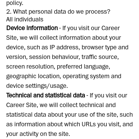
policy.
2. What personal data do we process?
All individuals
Device information
- If you visit our Career
Site, we will collect information about your
device, such as IP address, browser type and
version, session behaviour, traffic source,
screen resolution, preferred language,
geographic location, operating system and
device settings/usage.
Technical and statistical data
- If you visit our
Career Site, we will collect technical and
statistical data about your use of the site, such
as information about which URLs you visit, and
your activity on the site.