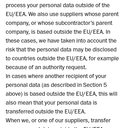
process your personal data outside of the
EU/EEA. We also use suppliers whose parent
company, or whose subcontractor’s parent
company, is based outside the EU/EEA. In
these cases, we have taken into account the
risk that the personal data may be disclosed
to countries outside the EU/EEA, for example
because of an authority request.
In cases where another recipient of your
personal data (as described in Section 5
above) is based outside the EU/EEA, this will
also mean that your personal data is
transferred outside the EU/EEA.
When we, or one of our suppliers, transfer