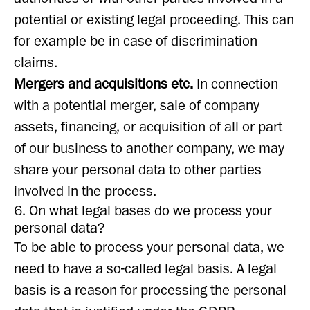
potential or existing legal proceeding. This can
for example be in case of discrimination
claims.
Mergers and acquisitions etc.
In connection
with a potential merger, sale of company
assets, financing, or acquisition of all or part
of our business to another company, we may
share your personal data to other parties
involved in the process.
6. On what legal bases do we process your
personal data?
To be able to process your personal data, we
need to have a so-called legal basis. A legal
basis is a reason for processing the personal