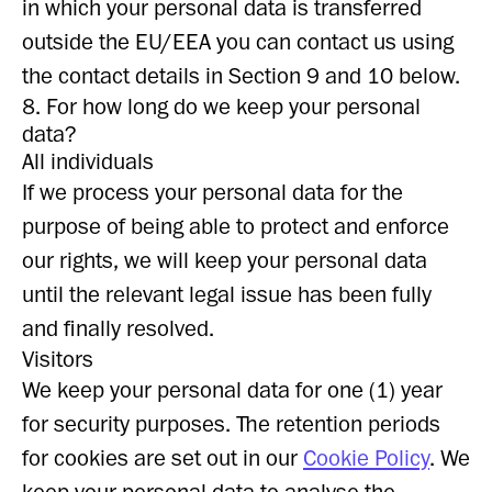
in which your personal data is transferred
outside the EU/EEA you can contact us using
the contact details in Section 9 and 10 below.
8. For how long do we keep your personal
data?
All individuals
If we process your personal data for the
purpose of being able to protect and enforce
our rights, we will keep your personal data
until the relevant legal issue has been fully
and finally resolved.
Visitors
We keep your personal data for one (1) year
for security purposes. The retention periods
for cookies are set out in our
Cookie Policy
. We