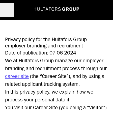
Career menu
Privacy policy for the Hultafors Group
employer branding and recruitment
Date of publication: 07-06-2024
We at Hultafors Group manage our employer
branding and recruitment process through our
career site
(the “Career Site”), and by using a
related applicant tracking system.
In this privacy policy, we explain how we
process your personal data if:
You visit our Career Site (you being a “Visitor”)