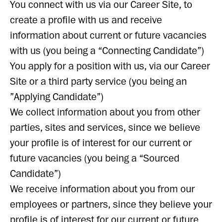
You connect with us via our Career Site, to
create a profile with us and receive
information about current or future vacancies
with us (you being a “Connecting Candidate”)
You apply for a position with us, via our Career
Site or a third party service (you being an
”Applying Candidate”)
We collect information about you from other
parties, sites and services, since we believe
your profile is of interest for our current or
future vacancies (you being a “Sourced
Candidate”)
We receive information about you from our
employees or partners, since they believe your
profile is of interest for our current or future