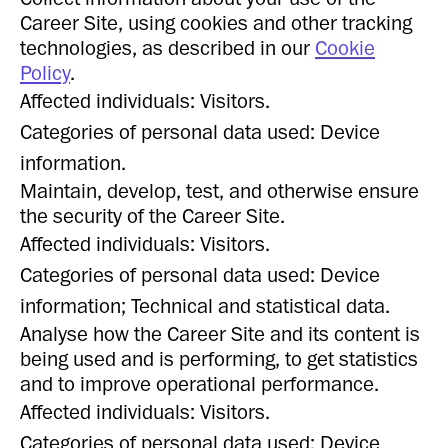
Career Site, using cookies and other tracking
technologies, as described in our
Cookie
Policy
.
Affected individuals: Visitors.
Categories of personal data used: Device
information.
Maintain, develop, test, and otherwise ensure
the security of the Career Site.
Affected individuals: Visitors.
Categories of personal data used: Device
information; Technical and statistical data.
Analyse how the Career Site and its content is
being used and is performing, to get statistics
and to improve operational performance.
Affected individuals: Visitors.
Categories of personal data used: Device