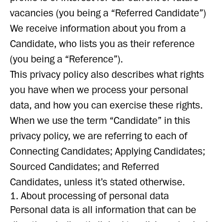
vacancies (you being a “Referred Candidate”)
We receive information about you from a
Candidate, who lists you as their reference
(you being a “Reference”).
This privacy policy also describes what rights
you have when we process your personal
data, and how you can exercise these rights.
When we use the term “Candidate” in this
privacy policy, we are referring to each of
Connecting Candidates; Applying Candidates;
Sourced Candidates; and Referred
Candidates, unless it’s stated otherwise.
1. About processing of personal data
Personal data is all information that can be