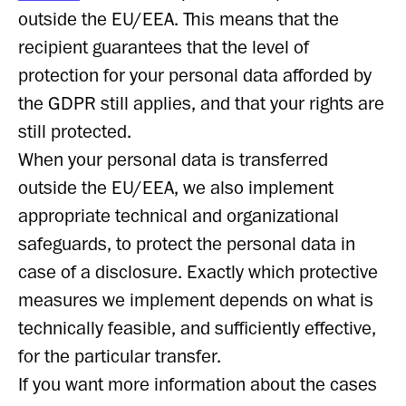
outside the EU/EEA. This means that the
recipient guarantees that the level of
protection for your personal data afforded by
the GDPR still applies, and that your rights are
still protected.
When your personal data is transferred
outside the EU/EEA, we also implement
appropriate technical and organizational
safeguards, to protect the personal data in
case of a disclosure. Exactly which protective
measures we implement depends on what is
technically feasible, and sufficiently effective,
for the particular transfer.
If you want more information about the cases