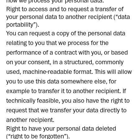
how we process your personal data.
Right to access and to request a transfer of
your personal data to another recipient (“data
portability”).
You can request a copy of the personal data
relating to you that we process for the
performance of a contract with you, or based
on your consent, in a structured, commonly
used, machine-readable format. This will allow
you to use this data somewhere else, for
example to transfer it to another recipient. If
technically feasible, you also have the right to
request that we transfer your data directly to
another recipient.
Right to have your personal data deleted
(“right to be forgotten”).