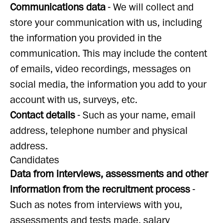
Communications data
- We will collect and
store your communication with us, including
the information you provided in the
communication. This may include the content
of emails, video recordings, messages on
social media, the information you add to your
account with us, surveys, etc.
Contact details
- Such as your name, email
address, telephone number and physical
address.
Candidates
Data from interviews, assessments and other
information from the recruitment process
-
Such as notes from interviews with you,
assessments and tests made, salary