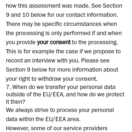
how this assessment was made. See Section
9 and 10 below for our contact information.
There may be specific circumstances when
the processing is only performed if and when
you provide
your consent
to the processing.
This is for example the case if we propose to
record an interview with you. Please see
Section 9 below for more information about
your right to withdraw your consent.
7. When do we transfer your personal data
outside of the EU/EEA, and how do we protect
it then?
We always strive to process your personal
data within the EU/EEA area.
However, some of our service providers