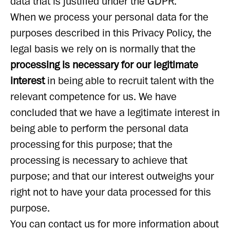
data that is justified under the GDPR.
When we process your personal data for the
purposes described in this Privacy Policy, the
legal basis we rely on is normally that the
processing is necessary for our legitimate
interest
in being able to recruit talent with the
relevant competence for us. We have
concluded that we have a legitimate interest in
being able to perform the personal data
processing for this purpose; that the
processing is necessary to achieve that
purpose; and that our interest outweighs your
right not to have your data processed for this
purpose.
You can contact us for more information about