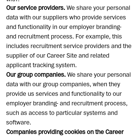
Our service providers.
We share your personal
data with our suppliers who provide services
and functionality in our employer branding-
and recruitment process. For example, this
includes recruitment service providers and the
supplier of our Career Site and related
applicant tracking system.
Our group companies.
We share your personal
data with our group companies, when they
provide us services and functionality to our
employer branding- and recruitment process,
such as access to particular systems and
software.
Companies providing cookies on the Career