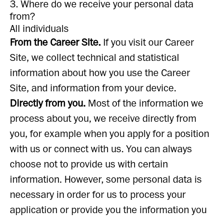
3. Where do we receive your personal data
from?
All individuals
From the Career Site.
If you visit our Career
Site, we collect technical and statistical
information about how you use the Career
Site, and information from your device.
Directly from you.
Most of the information we
process about you, we receive directly from
you, for example when you apply for a position
with us or connect with us. You can always
choose not to provide us with certain
information. However, some personal data is
necessary in order for us to process your
application or provide you the information you