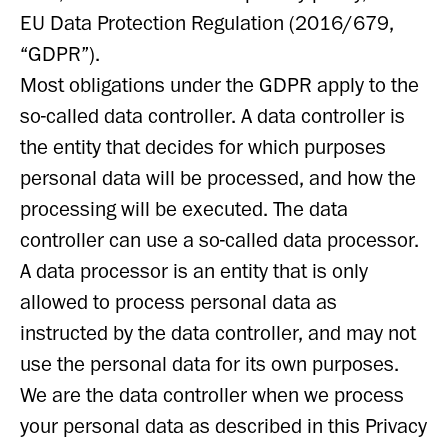
EU Data Protection Regulation (2016/679,
“GDPR”).
Most obligations under the GDPR apply to the
so-called data controller. A data controller is
the entity that decides for which purposes
personal data will be processed, and how the
processing will be executed. The data
controller can use a so-called data processor.
A data processor is an entity that is only
allowed to process personal data as
instructed by the data controller, and may not
use the personal data for its own purposes.
We are the data controller when we process
your personal data as described in this Privacy