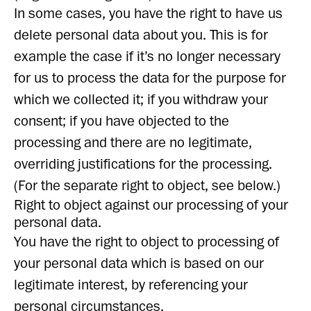
In some cases, you have the right to have us
delete personal data about you. This is for
example the case if it’s no longer necessary
for us to process the data for the purpose for
which we collected it; if you withdraw your
consent; if you have objected to the
processing and there are no legitimate,
overriding justifications for the processing.
(For the separate right to object, see below.)
Right to object against our processing of your
personal data.
You have the right to object to processing of
your personal data which is based on our
legitimate interest, by referencing your
personal circumstances.